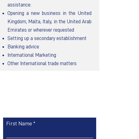
assistance:
Opening a new business in the United
Kingdom, Malta, Italy, in the United Arab
Emirates or wherever requested
Setting up a secondary establishment
Banking advice
International Marketing
Other International trade matters
Contact Us
First Name