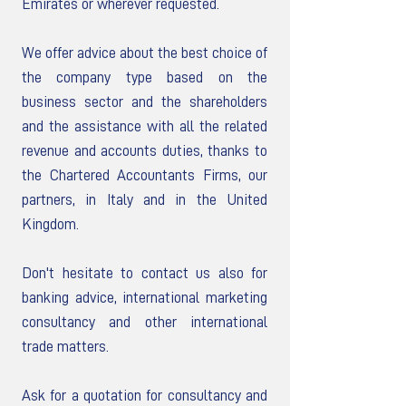
Emirates or wherever requested.
We offer advice about the best choice of
the company type based on the
business sector and the shareholders
and the assistance with all the related
revenue and accounts duties, thanks to
the Chartered Accountants Firms, our
partners, in Italy and in the United
Kingdom.
Don't hesitate to contact us also for
banking advice, international marketing
consultancy and other international
trade matters.
Ask for a quotation for consultancy and