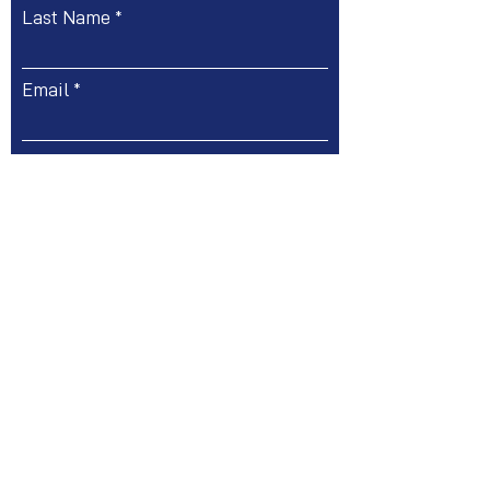
Last Name
Email
Message
Submit
Phone:
+44 (0)20 31967888
| Email:
info@ukitconsultants.com
71 - 75 Shelton Street - Covent Garden, London,
WC2H 9JQ