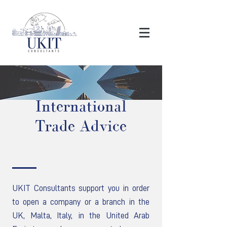
International
Trade Advice
UKIT Consultants support you in order
to open a company or a branch in the
UK, Malta, Italy, in the United Arab